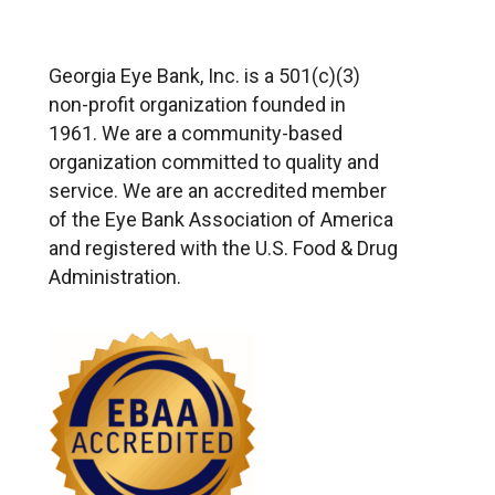
Georgia Eye Bank, Inc. is a 501(c)(3)
non-profit organization founded in
1961. We are a community-based
organization committed to quality and
service. We are an accredited member
of the Eye Bank Association of America
and registered with the U.S. Food & Drug
Administration.