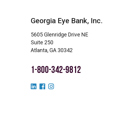
Georgia Eye Bank, Inc.
5605 Glenridge Drive NE
Suite 250
Atlanta, GA 30342
1-800-342-9812