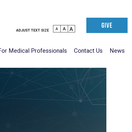
GIVE
A
A
A
ADJUST TEXT SIZE
For Medical Professionals
Contact Us
News