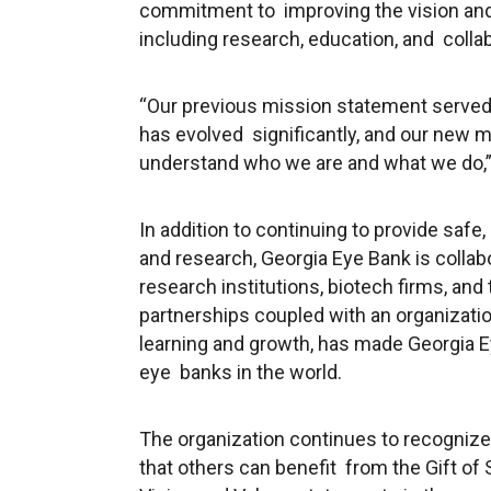
commitment to improving the vision and
including research, education, and collab
“Our previous mission statement served
has evolved significantly, and our new m
understand who we are and what we do,” 
In addition to continuing to provide safe,
and research, Georgia Eye Bank is colla
research institutions, biotech firms, and
partnerships coupled with an organizatio
learning and growth, has made Georgia 
eye banks in the world.
The organization continues to recognize 
that others can benefit from the
Gift of 