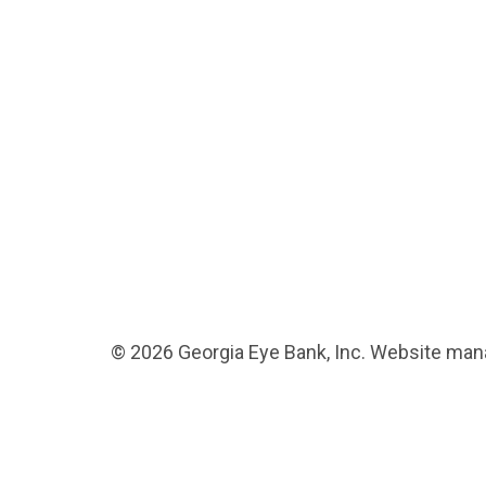
© 2026 Georgia Eye Bank, Inc. Website ma