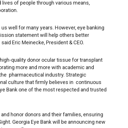
 lives of people through various means,
oration.
 us well for many years. However, eye banking
ission statement will help others better
said Eric Meinecke, President & CEO.
 high-quality donor ocular tissue for transplant
borating more and more with academic and
 the pharmaceutical industry. Strategic
nal culture that firmly believes in continuous
Eye Bank one of the most respected and trusted
and honor donors and their families, ensuring
Sight
. Georgia Eye Bank will be announcing new