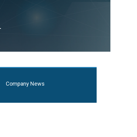
T
Company News