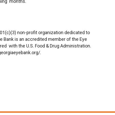
ming months.
01(c)(3) non-profit organization dedicated to
Eye Bank is an accredited member of the Eye
red with the U.S. Food & Drug Administration.
georgiaeyebank.org/
.