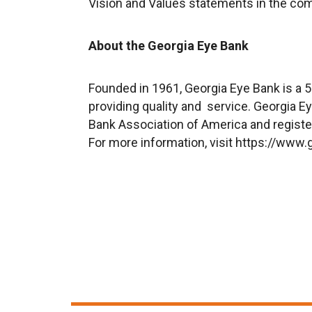
V
ision
and V
alues
statements in the co
About the Georgia Eye Bank
Founded in 1961, Georgia Eye Bank is a 5
providing quality and service. Georgia 
Bank Association of America and registe
For more information, visit
https://www.