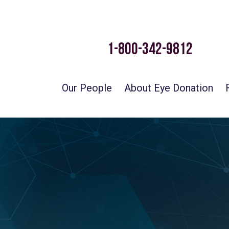
1-800-342-9812
Our People
About Eye Donation