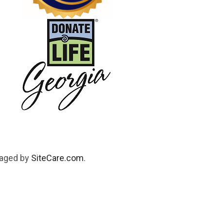
naged by
SiteCare.com
.