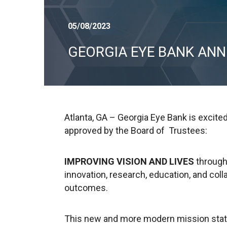
05/08/2023
GEORGIA EYE BANK AN
Atlanta, GA – Georgia Eye Bank is excit
approved by the Board of Trustees:
IMPROVING VISION AND LIVES
through
innovation, research, education, and col
outcomes.
This new and more modern mission stat