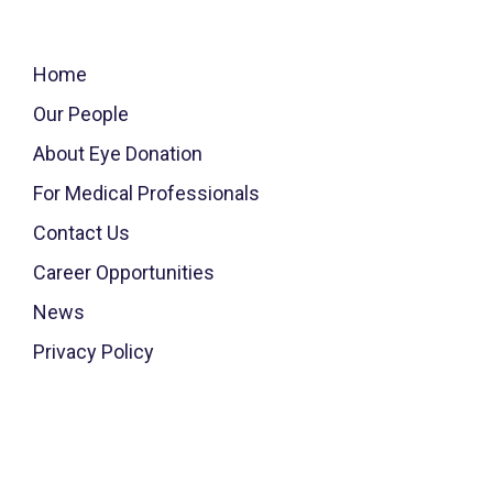
Home
Our People
About Eye Donation
For Medical Professionals
Contact Us
Career Opportunities
News
Privacy Policy