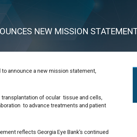
NOUNCES NEW MISSION STATEMEN
ed to announce a new mission statement,
 transplantation of ocular tissue and cells,
laboration to advance treatments and patient
ement reflects Georgia Eye Bank’s continued