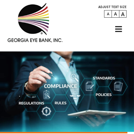
ADJUST TEXT SIZE
A
A
A