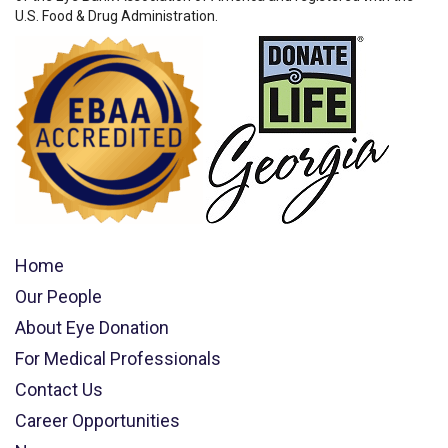
U.S. Food & Drug Administration.
Home
Our People
About Eye Donation
For Medical Professionals
Contact Us
Career Opportunities