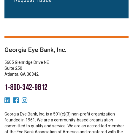
Georgia Eye Bank, Inc.
5605 Glenridge Drive NE
Suite 250
Atlanta, GA 30342
1-800-342-9812
Georgia Eye Bank, Inc. is a 501(c)(3) non-profit organization
founded in 1961. We are a community-based organization
committed to quality and service. We are an accredited member
of the Eye Bank Association of America and registered with the