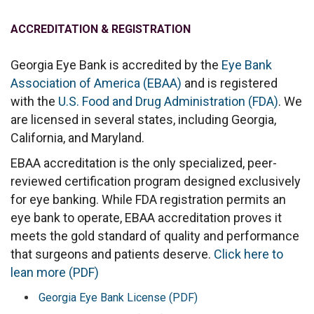
ACCREDITATION & REGISTRATION
Georgia Eye Bank is accredited by the
Eye Bank
Association of America (EBAA)
and is registered
with the
U.S. Food and Drug Administration (FDA)
. We
are licensed in several states, including Georgia,
California, and Maryland.
EBAA accreditation is the only specialized, peer-
reviewed certification program designed exclusively
for eye banking. While FDA registration permits an
eye bank to operate, EBAA accreditation proves it
meets the gold standard of quality and performance
that surgeons and patients deserve.
Click here to
lean more (PDF)
Georgia Eye Bank License (PDF)