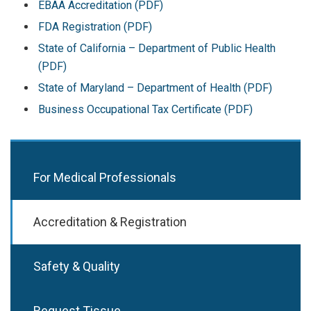
EBAA Accreditation (PDF)
FDA Registration (PDF)
State of California – Department of Public Health
(PDF)
State of Maryland – Department of Health (PDF)
Business Occupational Tax Certificate (PDF)
For Medical Professionals
Accreditation & Registration
Safety & Quality
Request Tissue