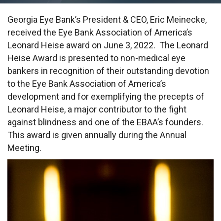
Georgia Eye Bank’s President & CEO, Eric Meinecke,
received the Eye Bank Association of America’s
Leonard Heise award on June 3, 2022. The Leonard
Heise Award is presented to non-medical eye
bankers in recognition of their outstanding devotion
to the Eye Bank Association of America’s
development and for exemplifying the precepts of
Leonard Heise, a major contributor to the fight
against blindness and one of the EBAA’s founders.
This award is given annually during the Annual
Meeting.