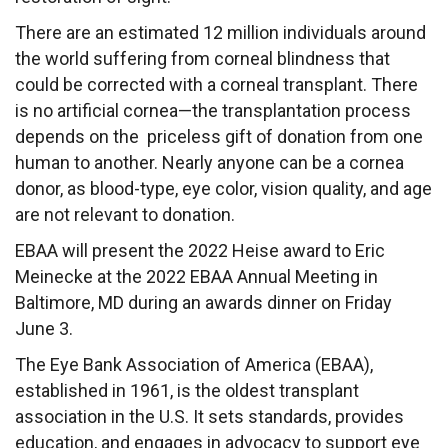
There are an estimated 12 million individuals around
the world suffering from corneal blindness that
could be corrected with a corneal transplant. There
is no artificial cornea—the transplantation process
depends on the priceless gift of donation from one
human to another. Nearly anyone can be a cornea
donor, as blood-type, eye color, vision quality, and age
are not relevant to donation.
EBAA will present the 2022 Heise award to Eric
Meinecke at the
2022 EBAA Annual Meeting
in
Baltimore, MD during an awards dinner on Friday
June 3.
The Eye Bank Association of America (EBAA),
established in 1961, is the oldest transplant
association in the U.S. It sets standards, provides
education, and engages in advocacy to support eye