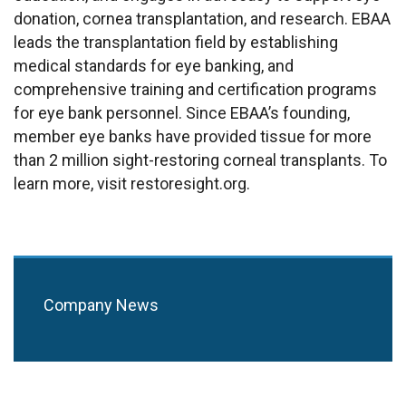
donation, cornea
transplanta
tion,
and research. EBAA
leads the transplantation field by establishing
medical standards for eye banking, and
comprehensive training and certification programs
for eye bank personnel. Since EBAA’s founding,
member eye banks have provided tissue for more
than 2 million sight-restoring corneal transplants. To
learn more, visit restoresight.org.
Company News