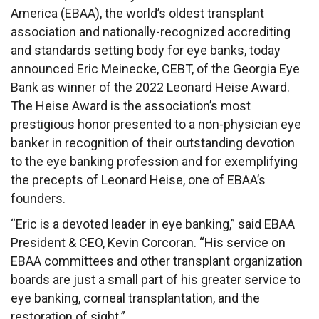
America
(EBAA), the world’s oldest transplant
association and nationally-recognized accrediting
and standards setting body for eye banks, today
announced Eric Meinecke, CEBT, of the Georgia Eye
Bank as winner of the 2022
Leonard Heise Award
.
The Heise Award is the association’s most
prestigious honor presented to a non-physician eye
banker in recognition of their outstanding devotion
to the eye banking profession and for exemplifying
the precepts of Leonard Heise, one of EBAA’s
founders.
“Eric is a devoted leader in eye banking,” said EBAA
President & CEO, Kevin Corcoran. “His service on
EBAA committees and other transplant organization
boards are just a small part of his greater service to
eye banking, corneal transplantation, and the
restoration of sight.”