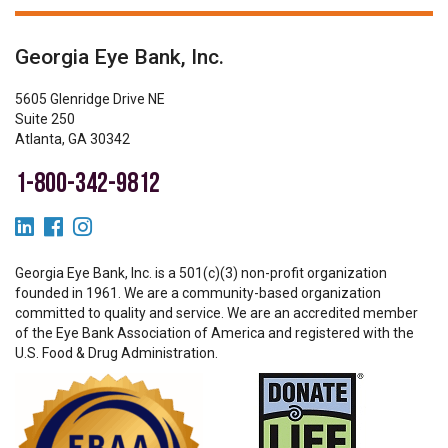
Georgia Eye Bank, Inc.
5605 Glenridge Drive NE
Suite 250
Atlanta, GA 30342
1-800-342-9812
Georgia Eye Bank, Inc. is a 501(c)(3) non-profit organization
founded in 1961. We are a community-based organization
committed to quality and service. We are an accredited member
of the Eye Bank Association of America and registered with the
U.S. Food & Drug Administration.