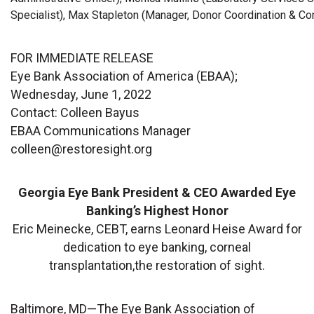
Specialist), Max Stapleton (Manager, Donor Coordination & C
FOR IMMEDIATE RELEASE
Eye Bank Association of America (EBAA);
Wednesday, June 1, 2022
Contact: Colleen Bayus
EBAA Communications Manager
colleen@restoresight.org
Georgia Eye Bank President & CEO Awarded Eye
Banking’s Highest Honor
Eric Meinecke, CEBT, earns Leonard Heise Award for
dedication to eye banking, corneal
transplantation,the restoration of sight.
Baltimore, MD—The
Eye Bank Association of