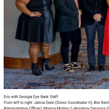
Eric with Georgia Eye Bank Staff
From left to right: Jalicia Dunn (Donor Coordinator II), Ann K
Administrative Officer), Monica Mullins (Laboratory Services