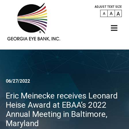
ADJUST TEXT SIZE
A
A
A
06/27/2022
Eric Meinecke receives Leonard
Heise Award at EBAA’s 2022
Annual Meeting in Baltimore,
Maryland