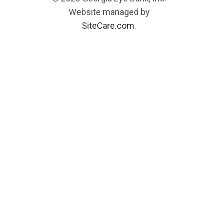
Website managed by
SiteCare.com
.