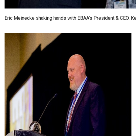
Eric Meinecke shaking hands with EBAA’s President & CEO, Ke