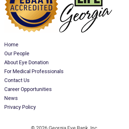
Home
Our People
About Eye Donation
For Medical Professionals
Contact Us
Career Opportunities
News
Privacy Policy
© 2026 Georgia Eye Bank, Inc.