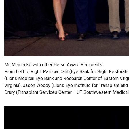
Mr. Meinecke with other Heise Award Recipients
From Left to Right: Patricia Dahl (Eye Bank for Sight Restorat
(Lions Medical Eye Bank and Research Center of Eastern Virgi
Virginia), Jason Woody (Lions Eye Institute for Transplant and
Drury (Transplant Services Center – UT Southwestern Medical